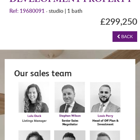
DEVELOPMENT PROPERTY
Ref: 19680091
studio | 1 bath
-
£299,250
BACK
Our sales team