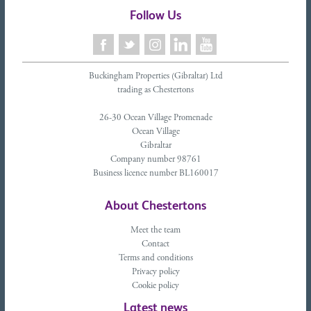
Follow Us
Buckingham Properties (Gibraltar) Ltd
trading as Chestertons
26-30 Ocean Village Promenade
Ocean Village
Gibraltar
Company number 98761
Business licence number BL160017
About Chestertons
Meet the team
Contact
Terms and conditions
Privacy policy
Cookie policy
Latest news