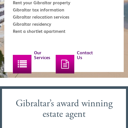
Rent your Gibraltar property
Gibraltar tax information
Gibraltar relocation services
Gibraltar residency
Rent a shortlet apartment
Our
Contact
Services
Us
Gibraltar’s award winning
estate agent