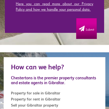
Here you can read more about our Privacy
Policy and how we handle your personal data.
Submit
How can we help?
Chestertons is the premier property consultants
and estate agents in Gibraltar.
Property for sale in Gibraltar
Property for rent in Gibraltar
Sell your Gibraltar property