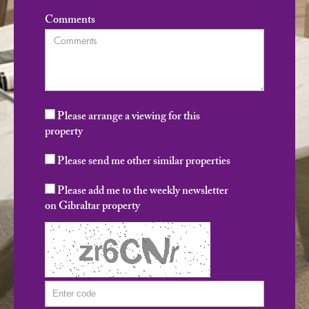
Comments
Please arrange a viewing for this
property
Please send me other similar properties
Please add me to the weekly newsletter
on Gibraltar property