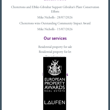
Chestertons and EBike-Gibraltar Support Gibraltar’s Plant Conservation
Efforts
Mike Nicholls - 28/07/2026
Chestertons wins Outstanding Community Impact Award
Mike Nicholls - 15/07/2026
Our services
Residential property for sale
Residential property for let
Tax information
Landlords advice
Tenant advice
Latest tweets