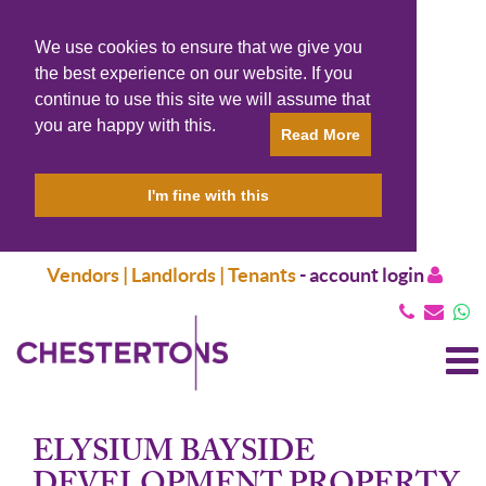
We use cookies to ensure that we give you
the best experience on our website. If you
continue to use this site we will assume that
you are happy with this.
Read More
I'm fine with this
Vendors | Landlords | Tenants
-
account login
T
N
ELYSIUM BAYSIDE