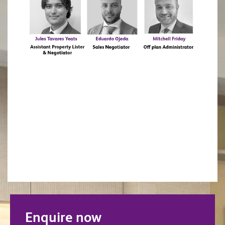
Enquire now