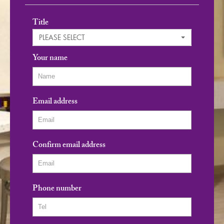
Title
PLEASE SELECT
Your name
Email address
Confirm email address
Phone number