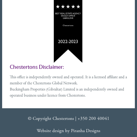
Chestertons Disclaimer:
This office is independently owned and operated. It is a licensed affiliate and a
member of the Chestertons Global Network.
Buckingham Properties (Gibraltar) Limited is an independently owned and
operated business under licence from Chestertons.
© Copyright Chestertons |
+350 200 40041
Website design
by
Piranha Designs