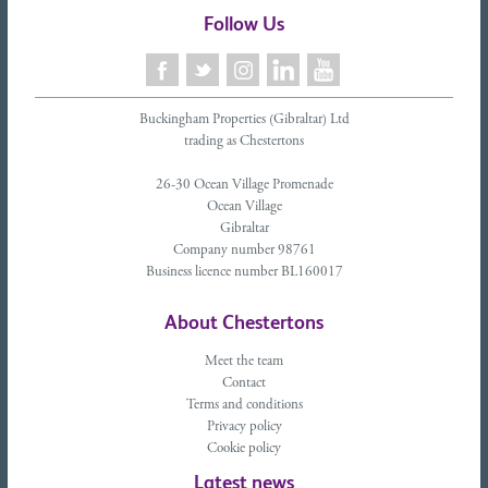
Follow Us
Buckingham Properties (Gibraltar) Ltd
trading as Chestertons
26-30 Ocean Village Promenade
Ocean Village
Gibraltar
Company number 98761
Business licence number BL160017
About Chestertons
Meet the team
Contact
Terms and conditions
Privacy policy
Cookie policy
Latest news