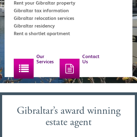
Rent your Gibraltar property
Gibraltar tax information
Gibraltar relocation services
Gibraltar residency
Rent a shortlet apartment
Our
Contact
Services
Us
Gibraltar’s award winning
estate agent