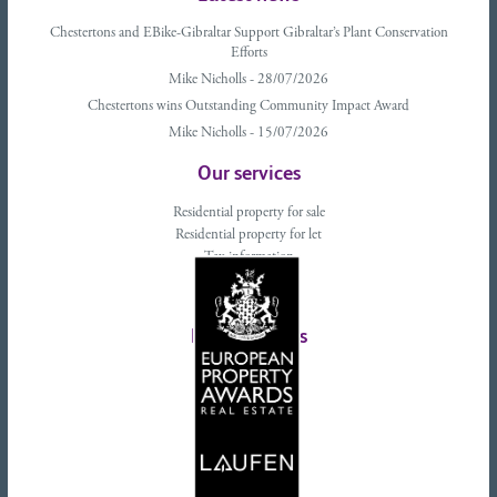
Chestertons and EBike-Gibraltar Support Gibraltar’s Plant Conservation
Efforts
Mike Nicholls - 28/07/2026
Chestertons wins Outstanding Community Impact Award
Mike Nicholls - 15/07/2026
Our services
Residential property for sale
Residential property for let
Tax information
Landlords advice
Tenant advice
Latest tweets