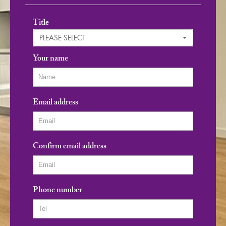
Title
PLEASE SELECT
Your name
Email address
Confirm email address
Phone number