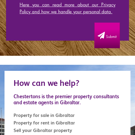
Here you can read more about our Privacy
Policy and how we handle your personal data.
Submit
How can we help?
Chestertons is the premier property consultants
and estate agents in Gibraltar.
Property for sale in Gibraltar
Property for rent in Gibraltar
Sell your Gibraltar property