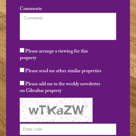
Comments
Please arrange a viewing for this
property
Please send me other similar properties
Please add me to the weekly newsletter
on Gibraltar property