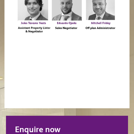
Enquire now