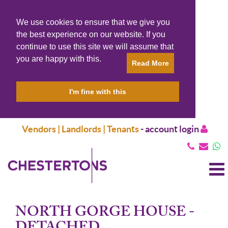
We use cookies to ensure that we give you
the best experience on our website. If you
continue to use this site we will assume that
you are happy with this.
Read More
I'm fine with this
Vendors | Landlords | Tenants
-
account login
T
N
NORTH GORGE HOUSE -