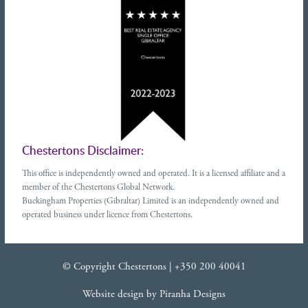
Chestertons Disclaimer:
This office is independently owned and operated. It is a licensed affiliate and a
member of the Chestertons Global Network.
Buckingham Properties (Gibraltar) Limited is an independently owned and
operated business under licence from Chestertons.
© Copyright Chestertons |
+350 200 40041
Website design
by
Piranha Designs