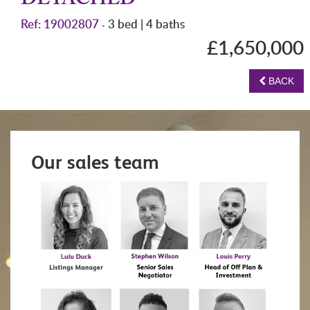
DETACHED
Ref: 19002807
3 bed | 4 baths
-
£1,650,000
BACK
Our sales team