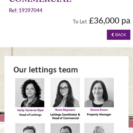
COMMERCIAL
Ref: 19397044
£36,000 pa
To Let
BACK
Our lettings team