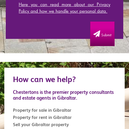
Here you can read more about our Privacy
Policy and how we handle your personal data.
Submit
How can we help?
Chestertons is the premier property consultants
and estate agents in Gibraltar.
Property for sale in Gibraltar
Property for rent in Gibraltar
Sell your Gibraltar property