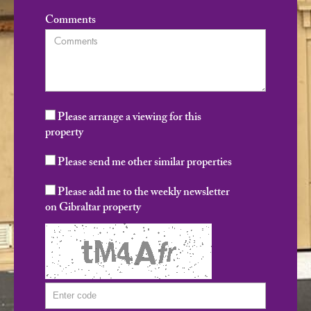
Comments
Please arrange a viewing for this
property
Please send me other similar properties
Please add me to the weekly newsletter
on Gibraltar property