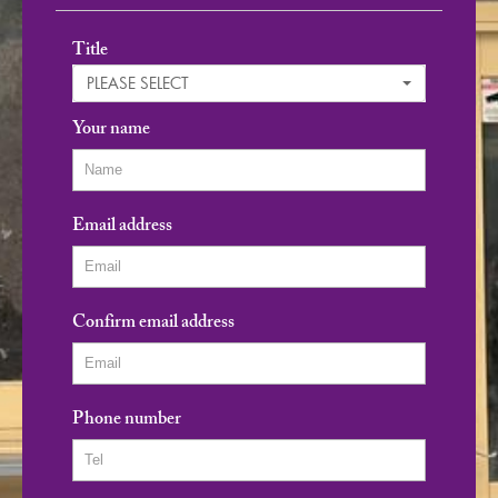
Title
PLEASE SELECT
Your name
Email address
Confirm email address
Phone number