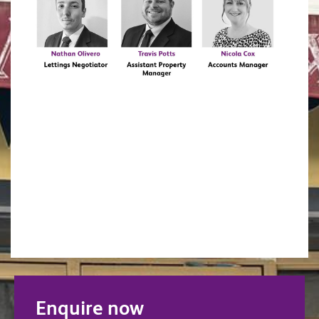
Enquire now