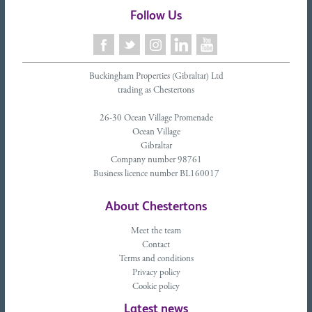
Follow Us
Buckingham Properties (Gibraltar) Ltd
trading as Chestertons
26-30 Ocean Village Promenade
Ocean Village
Gibraltar
Company number 98761
Business licence number BL160017
About Chestertons
Meet the team
Contact
Terms and conditions
Privacy policy
Cookie policy
Latest news