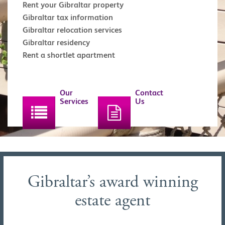
Rent your Gibraltar property
Gibraltar tax information
Gibraltar relocation services
Gibraltar residency
Rent a shortlet apartment
Our
Contact
Services
Us
Gibraltar’s award winning
estate agent