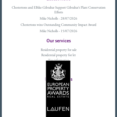
Chestertons and EBike-Gibraltar Support Gibraltar’s Plant Conservation
Efforts
Mike Nicholls - 28/07/2026
Chestertons wins Outstanding Community Impact Award
Mike Nicholls - 15/07/2026
Our services
Residential property for sale
Residential property for let
Tax information
Landlords advice
Tenant advice
Latest tweets