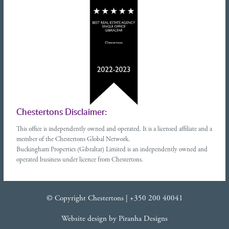
Chestertons Disclaimer:
This office is independently owned and operated. It is a licensed affiliate and a
member of the Chestertons Global Network.
Buckingham Properties (Gibraltar) Limited is an independently owned and
operated business under licence from Chestertons.
© Copyright Chestertons |
+350 200 40041
Website design
by
Piranha Designs