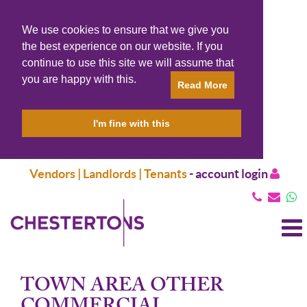
We use cookies to ensure that we give you
the best experience on our website. If you
continue to use this site we will assume that
you are happy with this.
Read More
I'm fine with this
Vendors | Landlords | Tenants
-
account login
T
N
TOWN AREA OTHER