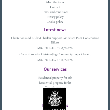
Meet the team
Contact
Terms and conditions
Privacy policy
Cookie policy
Latest news
Chestertons and EBike-Gibraltar Support Gibraltar’s Plant Conservation
Efforts
Mike Nicholls - 28/07/2026
Chestertons wins Outstanding Community Impact Award
Mike Nicholls - 15/07/2026
Our services
Residential property for sale
Residential property for let
Tax information
Landlords advice
Tenant advice
Latest tweets