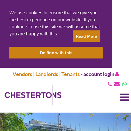
We use cookies to ensure that we give you
the best experience on our website. If you
continue to use this site we will assume that
you are happy with this.
Read More
I'm fine with this
Vendors | Landlords | Tenants
-
account login
T
N