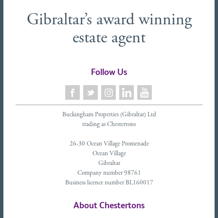
Gibraltar’s award winning
estate agent
Follow Us
Buckingham Properties (Gibraltar) Ltd
trading as Chestertons
26-30 Ocean Village Promenade
Ocean Village
Gibraltar
Company number 98761
Business licence number BL160017
About Chestertons