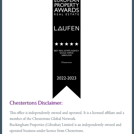
Chestertons Disclaimer:
This office is independently owned and operated. It is a licensed affiliate and a
member of the Chestertons Global Network.
Buckingham Properties (Gibraltar) Limited is an independently owned and
operated business under licence from Chestertons.