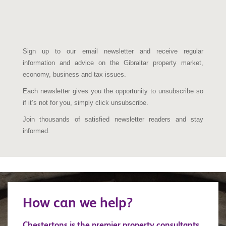
Sign up to our email newsletter and receive regular
information and advice on the Gibraltar property market,
economy, business and tax issues.
Each newsletter gives you the opportunity to unsubscribe so
if it’s not for you, simply click unsubscribe.
Join thousands of satisfied newsletter readers and stay
informed.
How can we help?
Chestertons is the premier property consultants