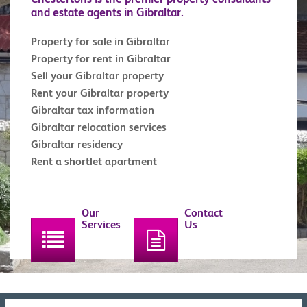
and estate agents in Gibraltar.
Property for sale in Gibraltar
Property for rent in Gibraltar
Sell your Gibraltar property
Rent your Gibraltar property
Gibraltar tax information
Gibraltar relocation services
Gibraltar residency
Rent a shortlet apartment
Our
Contact
Services
Us