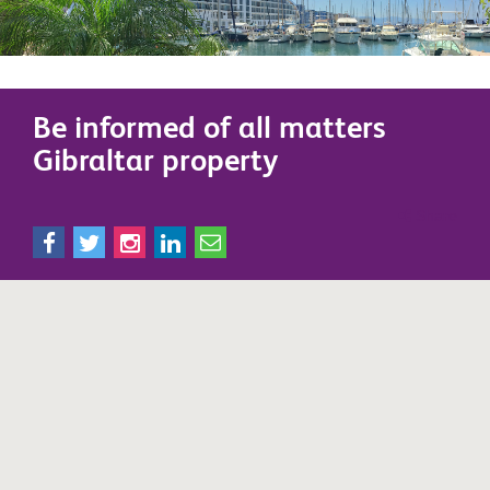
Be informed of all matters
Gibraltar property
Share