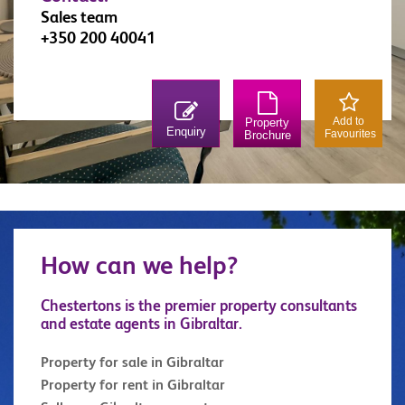
Sales team
+350 200 40041
Add to
Property
Enquiry
Favourites
Brochure
How can we help?
Chestertons is the premier property consultants
and estate agents in Gibraltar.
Property for sale in Gibraltar
Property for rent in Gibraltar