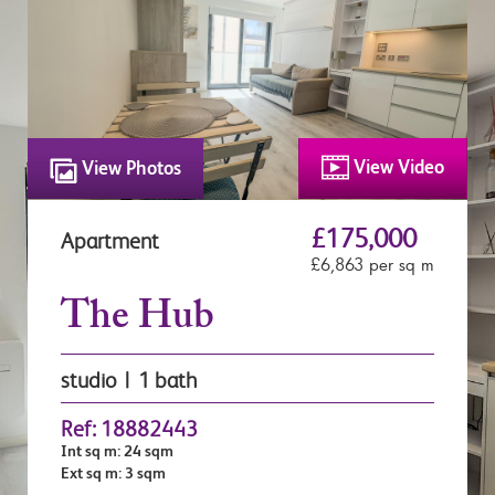
View Video
View Photos
£175,000
Apartment
£6,863 per sq m
The Hub
studio | 1 bath
Ref: 18882443
Int sq m: 24 sqm
Ext sq m: 3 sqm