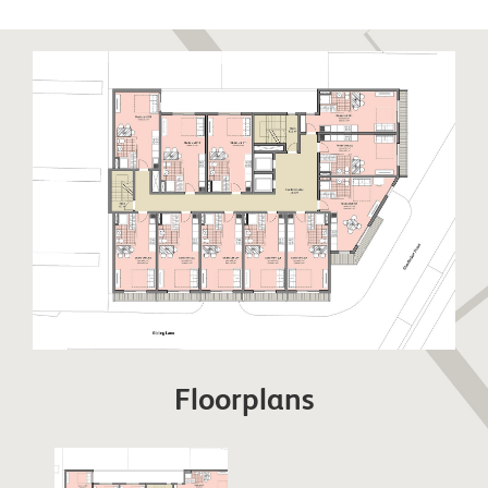
to relax and unwind. Sandy Bay has been recently
restored to its former glory boasting a stunning
golden sandy beach. Eastern Beach is a long stretch
of sandy beach closest to the runway enjoyed by
locals and visitors alike. The East Side also hosts
warehouses and semi-industrial units away from the
beaches. This side of Gibraltar benefits from day
time sun and cooler nights.
Floorplans