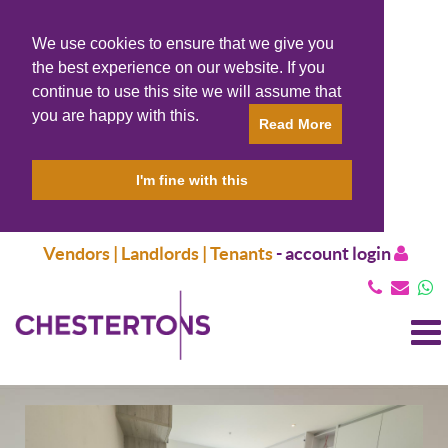
We use cookies to ensure that we give you
the best experience on our website. If you
continue to use this site we will assume that
you are happy with this.
Read More
I'm fine with this
Vendors | Landlords | Tenants
-
account login
T
N