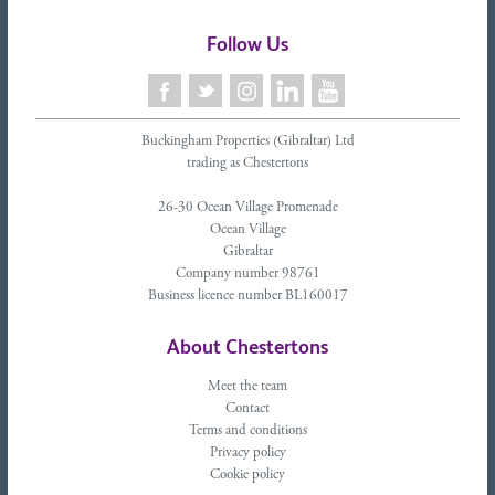
Follow Us
Buckingham Properties (Gibraltar) Ltd
trading as Chestertons
26-30 Ocean Village Promenade
Ocean Village
Gibraltar
Company number 98761
Business licence number BL160017
About Chestertons
Meet the team
Contact
Terms and conditions
Privacy policy
Cookie policy