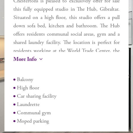
Chestertons is pleased to exclusively offer for sale
this fully equipped studio in The Hub, Gibraltar.
Situated on a high floor, this studio offers a pull
down sofa bed, kitchen and bathroom. The Hub
offers residents communal social areas, gym and a
shared laundry facility. The location is perfect for
residents working at the World Trade Center, the
More Info
town centre or just requiring easy proximity to the
airport or border. Please note this property is
tenanted - an ideal buy to let investment.
Balcony
Additional Information
High floor
Internal 24.1 sq m
Car sharing facility
External 2.6 sq m
Laundrette
Service charges £1,125 pa
Communal gym
Rates £219 pa
Moped parking