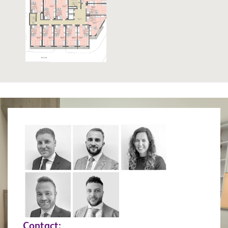
Contact: