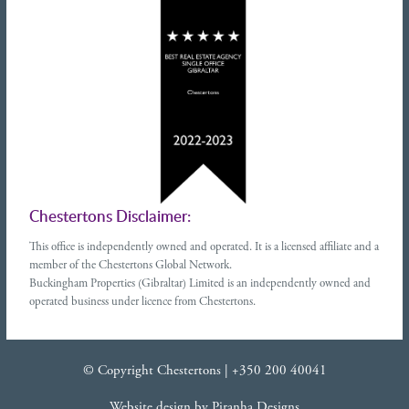
Chestertons Disclaimer:
This office is independently owned and operated. It is a licensed affiliate and a
member of the Chestertons Global Network.
Buckingham Properties (Gibraltar) Limited is an independently owned and
operated business under licence from Chestertons.
© Copyright Chestertons |
+350 200 40041
Website design
by
Piranha Designs