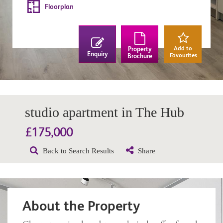
Floorplan
Add to
Property
Enquiry
Favourites
Brochure
studio apartment in The Hub
£175,000
Back to Search Results
Share
About the Property