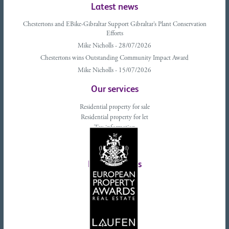
Latest news
Chestertons and EBike-Gibraltar Support Gibraltar’s Plant Conservation
Efforts
Mike Nicholls - 28/07/2026
Chestertons wins Outstanding Community Impact Award
Mike Nicholls - 15/07/2026
Our services
Residential property for sale
Residential property for let
Tax information
Landlords advice
Tenant advice
Latest tweets