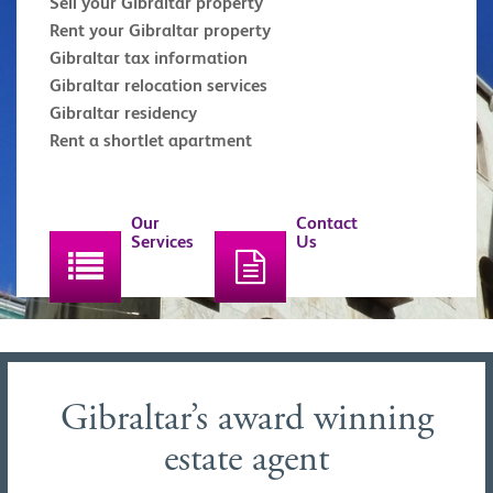
Sell your Gibraltar property
Rent your Gibraltar property
Gibraltar tax information
Gibraltar relocation services
Gibraltar residency
Rent a shortlet apartment
Our
Contact
Services
Us
Gibraltar’s award winning
estate agent