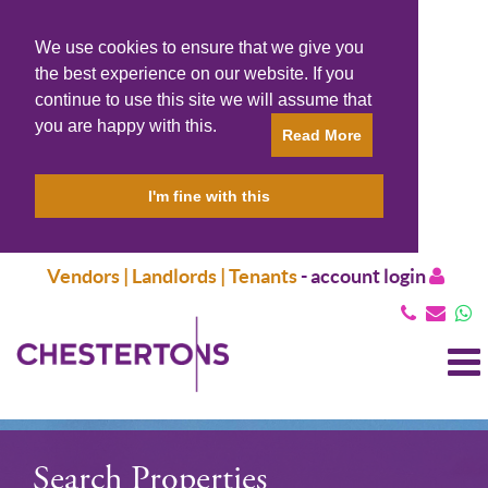
We use cookies to ensure that we give you
the best experience on our website. If you
continue to use this site we will assume that
you are happy with this.
Read More
I'm fine with this
Vendors | Landlords | Tenants
-
account login
T
N
Search Properties