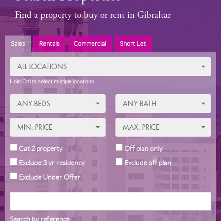
Find a property to buy or rent in Gibraltar
Sales
Rentals
Commercial
Short Let
ALL LOCATIONS
Hold Ctrl to select multiple locations
ANY BEDS
ANY BATH
MIN. PRICE
MAX. PRICE
Cat 2 property
Off plan only
Exclude 3 yr residency
Exclude off plan
Exclude Under Offer
Search by reference