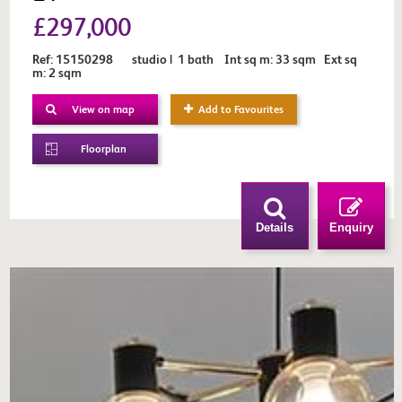
£297,000
Ref: 15150298 studio | 1 bath Int sq m: 33 sqm Ext sq
m: 2 sqm
View on map
Add to Favourites
Floorplan
Details
Enquiry