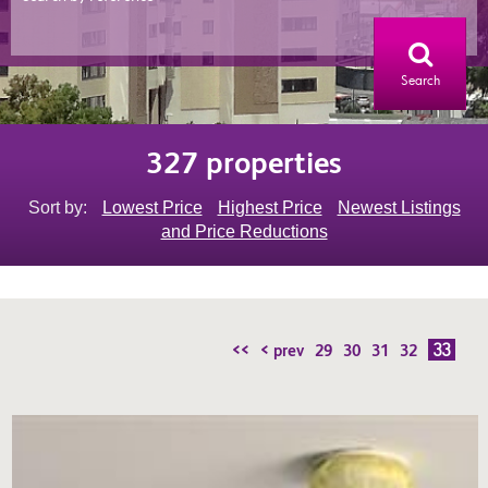
Search
327 properties
Sort by:
Lowest Price
Highest Price
Newest Listings
and Price Reductions
33
<<
< prev
29
30
31
32