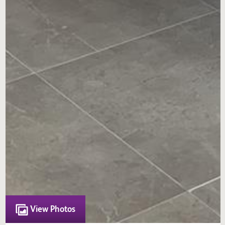
View Photos