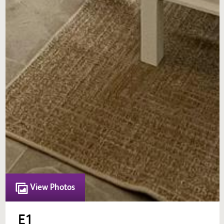
View Photos
E1