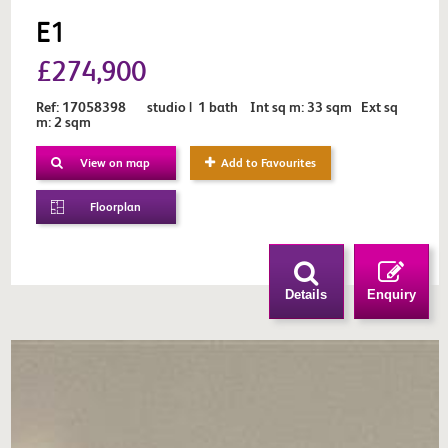
E1
£274,900
Ref: 17058398 studio | 1 bath Int sq m: 33 sqm Ext sq
m: 2 sqm
View on map
Add to Favourites
Floorplan
Details
Enquiry