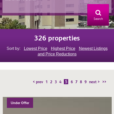
Search
326 properties
Sort by:
Lowest Price
Highest Price
Newest Listings
and Price Reductions
5
< prev
1
2
3
4
6
7
8
9
next >
>>
Under Offer