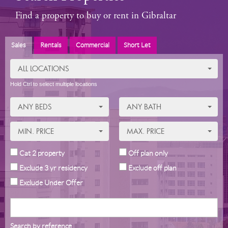
Find a property to buy or rent in Gibraltar
Sales
Rentals
Commercial
Short Let
ALL LOCATIONS
Hold Ctrl to select multiple locations
ANY BEDS
ANY BATH
MIN. PRICE
MAX. PRICE
Cat 2 property
Off plan only
Exclude 3 yr residency
Exclude off plan
Exclude Under Offer
Search by reference