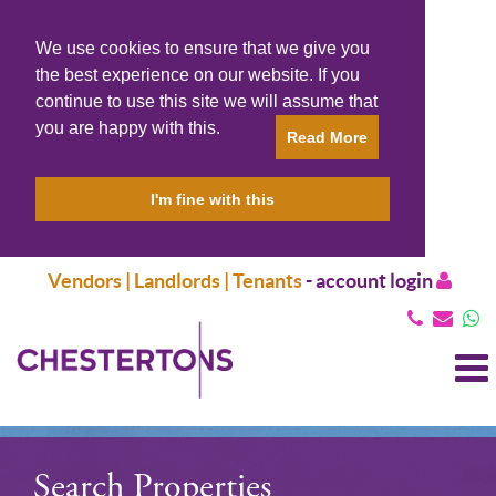
We use cookies to ensure that we give you
the best experience on our website. If you
continue to use this site we will assume that
you are happy with this.
Read More
I'm fine with this
Vendors | Landlords | Tenants
-
account login
T
N
Search Properties