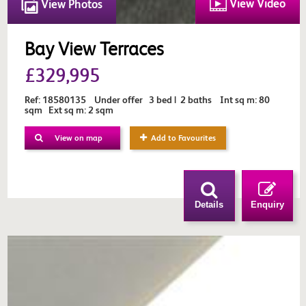
View Video
View Photos
Bay View Terraces
£329,995
Ref: 18580135 Under offer 3 bed | 2 baths Int sq m: 80
sqm Ext sq m: 2 sqm
View on map
Add to Favourites
Details
Enquiry