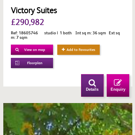
Victory Suites
£290,982
Ref: 18605746 studio | 1 bath Int sq m: 36 sqm Ext sq
m: 7 sqm
View on map
Add to Favourites
Floorplan
Details
Enquiry