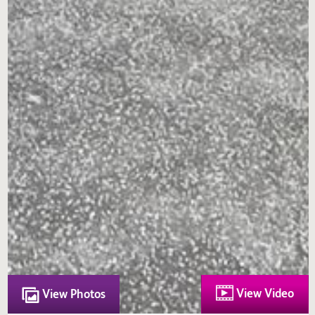
View Video
View Photos