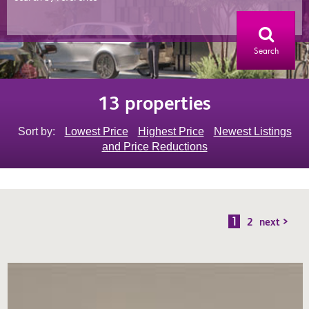
Search
13 properties
Sort by:
Lowest Price
Highest Price
Newest Listings
and Price Reductions
1
2
next >