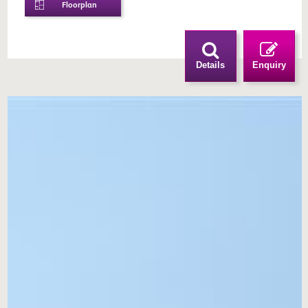
Floorplan
Details
Enquiry