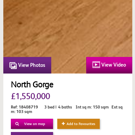
View Video
View Photos
North Gorge
£1,550,000
Ref: 18408719 3 bed | 4 baths Int sq m: 150 sqm Ext sq
m: 103 sqm
View on map
Add to Favourites