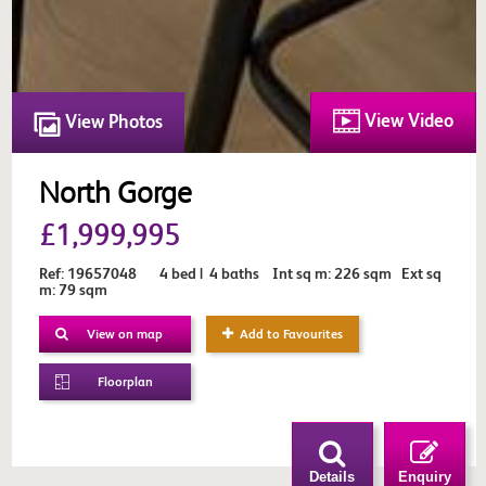
View Video
View Photos
North Gorge
£1,999,995
Ref: 19657048 4 bed | 4 baths Int sq m: 226 sqm Ext sq
m: 79 sqm
View on map
Add to Favourites
Floorplan
Details
Enquiry