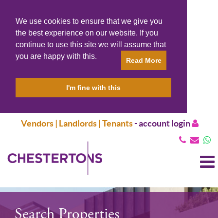
We use cookies to ensure that we give you
the best experience on our website. If you
continue to use this site we will assume that
you are happy with this.
Read More
I'm fine with this
Vendors | Landlords | Tenants
-
account login
T
N
Search Properties