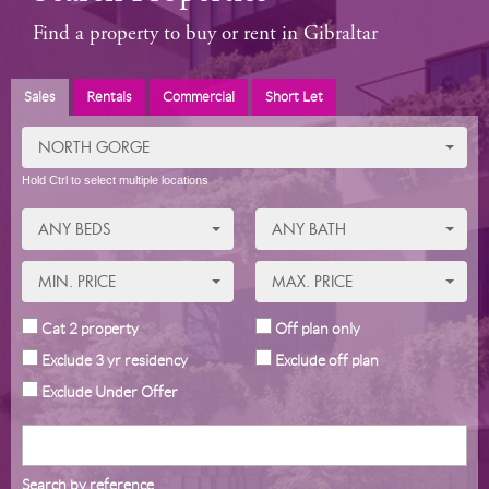
Find a property to buy or rent in Gibraltar
Sales
Rentals
Commercial
Short Let
NORTH GORGE
Hold Ctrl to select multiple locations
ANY BEDS
ANY BATH
MIN. PRICE
MAX. PRICE
Cat 2 property
Off plan only
Exclude 3 yr residency
Exclude off plan
Exclude Under Offer
Search by reference