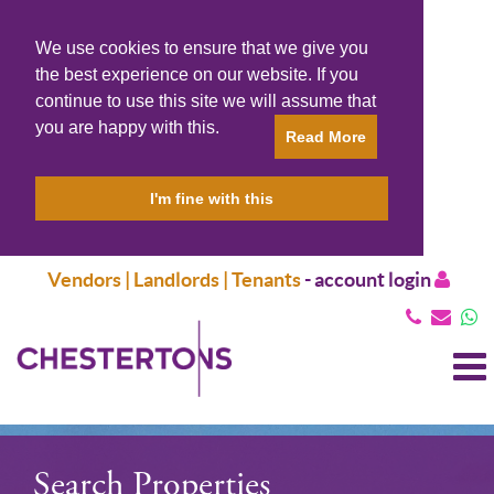
We use cookies to ensure that we give you
the best experience on our website. If you
continue to use this site we will assume that
you are happy with this.
Read More
I'm fine with this
Vendors | Landlords | Tenants
-
account login
T
N
Search Properties