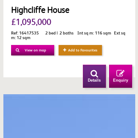
Highcliffe House
£1,095,000
Ref: 16417535 2 bed | 2 baths Int sq m: 116 sqm Ext sq
m: 12 sqm
View on map
Add to Favourites
Details
Enquiry