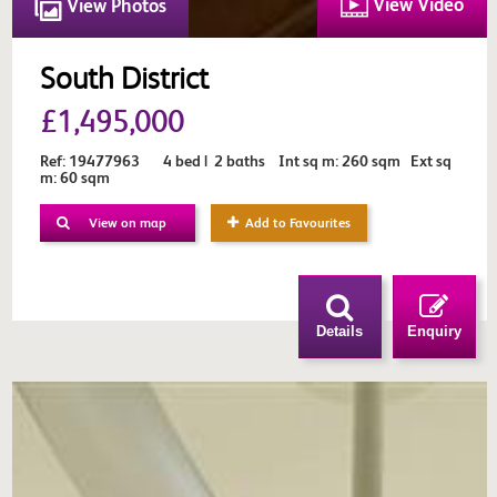
View Video
View Photos
South District
£1,495,000
Ref: 19477963 4 bed | 2 baths Int sq m: 260 sqm Ext sq
m: 60 sqm
View on map
Add to Favourites
Details
Enquiry