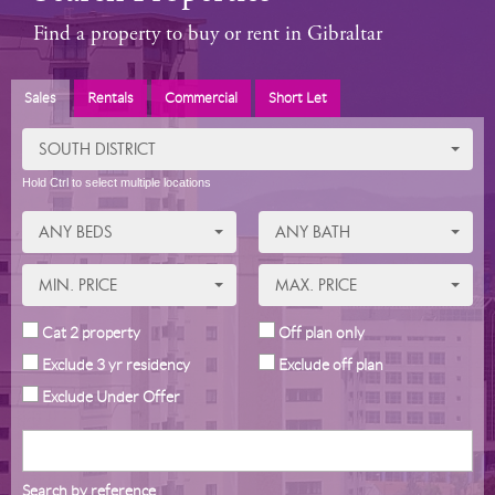
Find a property to buy or rent in Gibraltar
Sales
Rentals
Commercial
Short Let
SOUTH DISTRICT
Hold Ctrl to select multiple locations
ANY BEDS
ANY BATH
MIN. PRICE
MAX. PRICE
Cat 2 property
Off plan only
Exclude 3 yr residency
Exclude off plan
Exclude Under Offer
Search by reference