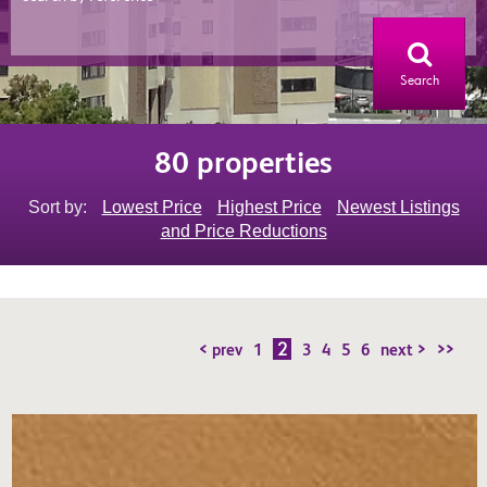
Search
80 properties
Sort by:
Lowest Price
Highest Price
Newest Listings
and Price Reductions
2
< prev
1
3
4
5
6
next >
>>