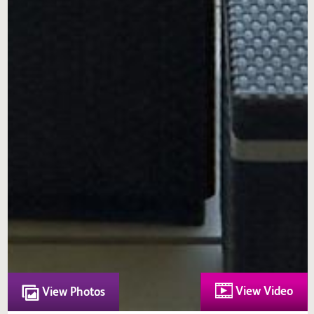
View Video
View Photos