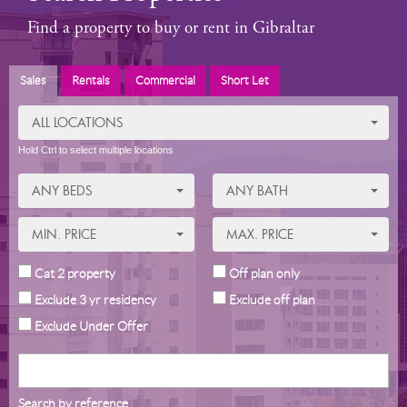
Find a property to buy or rent in Gibraltar
Sales
Rentals
Commercial
Short Let
ALL LOCATIONS
Hold Ctrl to select multiple locations
ANY BEDS
ANY BATH
MIN. PRICE
MAX. PRICE
Cat 2 property
Off plan only
Exclude 3 yr residency
Exclude off plan
Exclude Under Offer
Search by reference