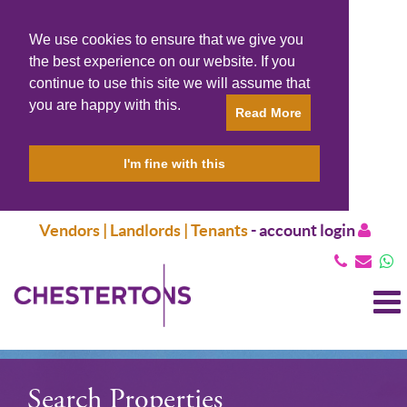
We use cookies to ensure that we give you
the best experience on our website. If you
continue to use this site we will assume that
you are happy with this.
Read More
I'm fine with this
Vendors | Landlords | Tenants
-
account login
T
N
Search Properties