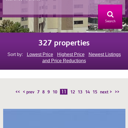
Search
327 properties
Sort by:
Lowest Price
Highest Price
Newest Listings
and Price Reductions
11
<<
< prev
7
8
9
10
12
13
14
15
next >
>>