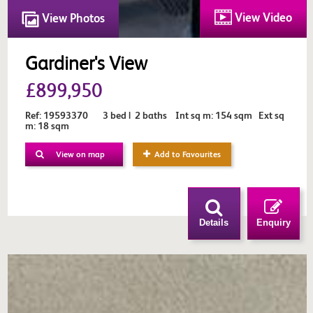
View Video
View Photos
Gardiner's View
£899,950
Ref: 19593370 3 bed | 2 baths Int sq m: 154 sqm Ext sq
m: 18 sqm
View on map
Add to Favourites
Details
Enquiry