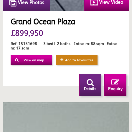
View Video
View Photos
Grand Ocean Plaza
£899,950
Ref: 15151698 3 bed | 2 baths Int sq m: 88 sqm Ext sq
m: 17 sqm
View on map
Add to Favourites
Details
Enquiry