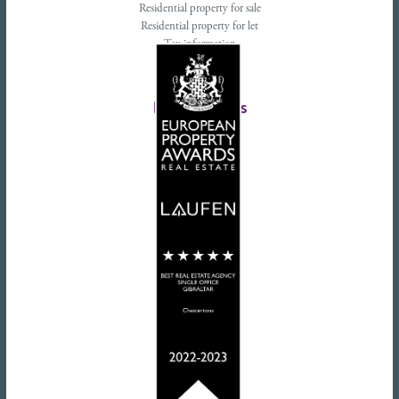
Residential property for sale
Residential property for let
Tax information
Landlords advice
Tenant advice
Latest tweets