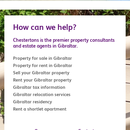
for any military enthusiast. Similarly, the 100 Ton
Gun at Napier of Magdala Battery is a treat for
anyone interested in military weapons. The Trafalgar
How can we help?
Cemetery holds the remains of those killed in sea
battles, most notably those of the battle of Trafalgar.
Chestertons is the premier property consultants
and estate agents in Gibraltar.
Property for sale in Gibraltar
Property for rent in Gibraltar
Sell your Gibraltar property
Rent your Gibraltar property
Gibraltar tax information
Gibraltar relocation services
Gibraltar residency
Rent a shortlet apartment