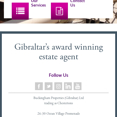
Our
Contact
Services
Us
Gibraltar’s award winning
estate agent
Follow Us
Buckingham Properties (Gibraltar) Ltd
trading as Chestertons
26-30 Ocean Village Promenade