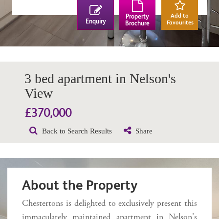
Add to
Property
Enquiry
Favourites
Brochure
3 bed apartment in Nelson's
View
£370,000
Back to Search Results
Share
About the Property
Chestertons is delighted to exclusively present this
immaculately maintained apartment in Nelson's