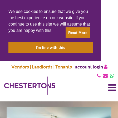
We use cookies to ensure that we give you
the best experience on our website. If you
continue to use this site we will assume that
you are happy with this.
Read More
I'm fine with this
Vendors | Landlords | Tenants
-
account login
T
N