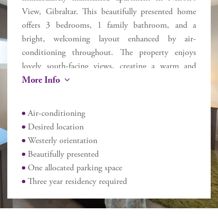
View, Gibraltar. This beautifully presented home
offers 3 bedrooms, 1 family bathroom, and a
bright, welcoming layout enhanced by air-
conditioning throughout. The property enjoys
lovely south-facing views, creating a warm and
More Info
inviting atmosphere all year round. Ideally situated
next to Rosia Bay, the apartment benefits from
scenic outlooks towards Spain and the Rock of
Air-conditioning
Gibraltar. Just a short walk away, Camp Bay
Desired location
provides easy access to one of Gibraltar’s most
Westerly orientation
popular summer leisure destinations. Further
Beautifully presented
advantages include allocated parking and excellent
One allocated parking space
transport links, with a nearby bus stop offering
Three year residency required
added convenience. Lovingly maintained and
presented in move-in condition, this perfectly
formed home represents a fantastic opportunity for