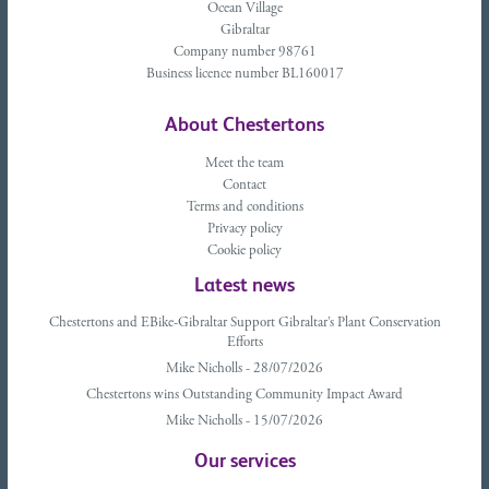
Ocean Village
Gibraltar
Company number 98761
Business licence number BL160017
About Chestertons
Meet the team
Contact
Terms and conditions
Privacy policy
Cookie policy
Latest news
Chestertons and EBike-Gibraltar Support Gibraltar’s Plant Conservation
Efforts
Mike Nicholls - 28/07/2026
Chestertons wins Outstanding Community Impact Award
Mike Nicholls - 15/07/2026
Our services