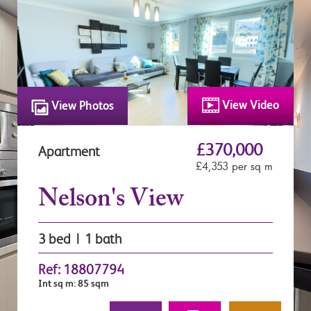
View Video
View Photos
£370,000
Apartment
£4,353 per sq m
Nelson's View
3 bed | 1 bath
Ref: 18807794
Int sq m: 85 sqm