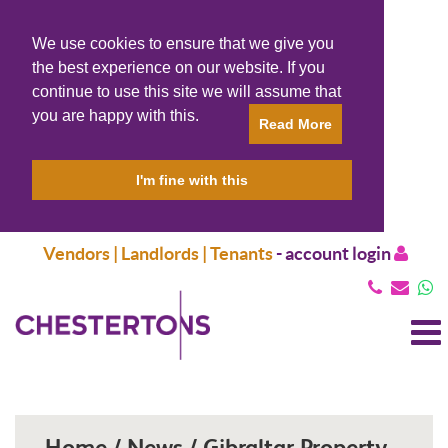
We use cookies to ensure that we give you
the best experience on our website. If you
continue to use this site we will assume that
you are happy with this.
Read More
I'm fine with this
Vendors | Landlords | Tenants
-
account login
T
N
Home / News / Gibraltar Property