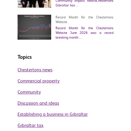
Community Impact AwardChestertons
Gibraltar has …
Record Month for the Chestertons
Website
Record Month for the Chestertons
Website June 2026 was a record
breaking month …
Topics
Chestertons news
Commercial property
Community
Discussion and ideas
Establishing a business in Gibraltar
Gibraltar tax