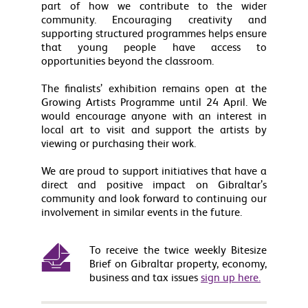
part of how we contribute to the wider
community. Encouraging creativity and
supporting structured programmes helps ensure
that young people have access to
opportunities beyond the classroom.
The finalists’ exhibition remains open at the
Growing Artists Programme until 24 April. We
would encourage anyone with an interest in
local art to visit and support the artists by
viewing or purchasing their work.
We are proud to support initiatives that have a
direct and positive impact on Gibraltar’s
community and look forward to continuing our
involvement in similar events in the future.
To receive the twice weekly Bitesize
Brief on Gibraltar property, economy,
business and tax issues
sign up here.