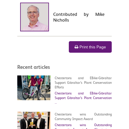
Contributed by Mike
Nicholls
Print this Page
Recent articles
Chestertons and EBike-Gibraltar
Support Gibraltar’s Plant Conservation
Efforts
Chestertons and EBike-Gibraltar
Support Gibraltar’s Plant Conservation
…
Chestertons wins Outstanding
Community Impact Award
Chestertons wins Outstanding