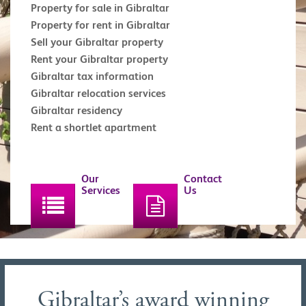
Property for sale in Gibraltar
Property for rent in Gibraltar
Sell your Gibraltar property
Rent your Gibraltar property
Gibraltar tax information
Gibraltar relocation services
Gibraltar residency
Rent a shortlet apartment
Our
Contact
Services
Us
Gibraltar’s award winning