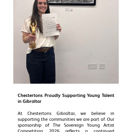
Chestertons Proudly Supporting Young Talent
in Gibraltar
At Chestertons Gibraltar, we believe in
supporting the communities we are part of. Our
sponsorship of The Sovereign Young Artist
Competition 2026 reflects a continued