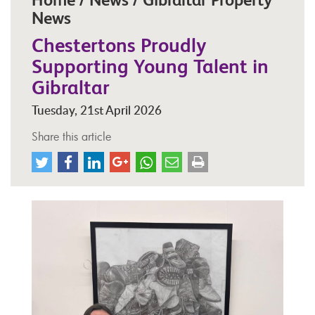
News
Chestertons Proudly
Supporting Young Talent in
Gibraltar
Tuesday, 21st April 2026
Share this article