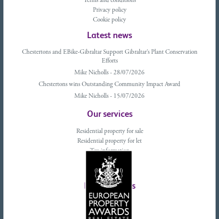
Terms and conditions
Privacy policy
Cookie policy
Latest news
Chestertons and EBike-Gibraltar Support Gibraltar’s Plant Conservation
Efforts
Mike Nicholls - 28/07/2026
Chestertons wins Outstanding Community Impact Award
Mike Nicholls - 15/07/2026
Our services
Residential property for sale
Residential property for let
Tax information
Landlords advice
Tenant advice
Latest tweets