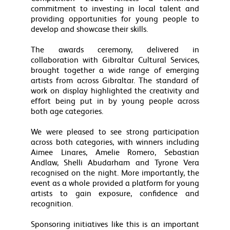
commitment to investing in local talent and
providing opportunities for young people to
develop and showcase their skills.
The awards ceremony, delivered in
collaboration with Gibraltar Cultural Services,
brought together a wide range of emerging
artists from across Gibraltar. The standard of
work on display highlighted the creativity and
effort being put in by young people across
both age categories.
We were pleased to see strong participation
across both categories, with winners including
Aimee Linares, Amelie Romero, Sebastian
Andlaw, Shelli Abudarham and Tyrone Vera
recognised on the night. More importantly, the
event as a whole provided a platform for young
artists to gain exposure, confidence and
recognition.
Sponsoring initiatives like this is an important