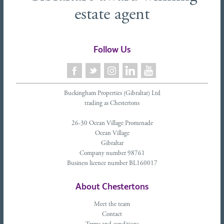
estate agent
Follow Us
Buckingham Properties (Gibraltar) Ltd
trading as Chestertons
26-30 Ocean Village Promenade
Ocean Village
Gibraltar
Company number 98761
Business licence number BL160017
About Chestertons
Meet the team
Contact