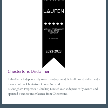
Chestertons Disclaimer:
This office is independently owned and operated. It is a licensed affiliate and a
member of the Chestertons Global Network.
Buckingham Properties (Gibraltar) Limited is an independently owned and
operated business under licence from Chestertons.