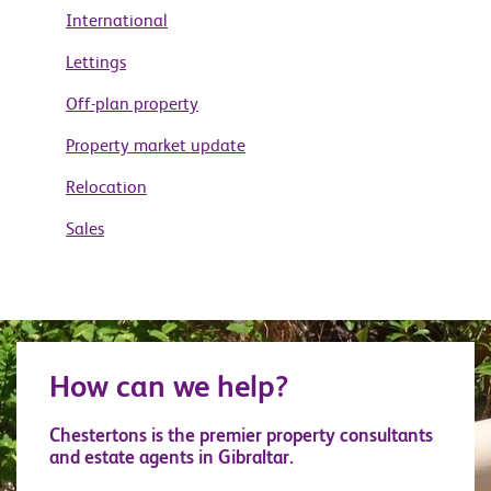
International
Lettings
Off-plan property
Property market update
Relocation
Sales
How can we help?
Chestertons is the premier property consultants
and estate agents in Gibraltar.