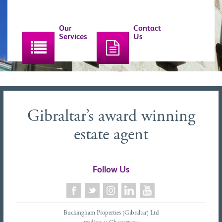
Our
Contact
Services
Us
Gibraltar’s award winning
estate agent
Follow Us
Buckingham Properties (Gibraltar) Ltd