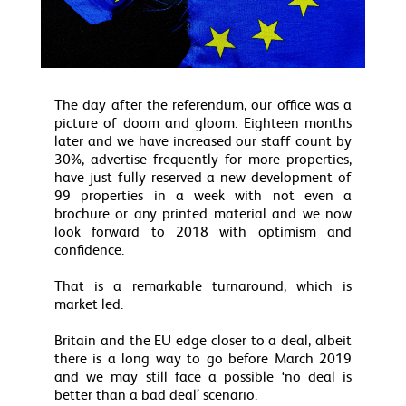
The day after the referendum, our office was a
picture of doom and gloom. Eighteen months
later and we have increased our staff count by
30%, advertise frequently for more properties,
have just fully reserved a new development of
99 properties in a week with not even a
brochure or any printed material and we now
look forward to 2018 with optimism and
confidence.
That is a remarkable turnaround, which is
market led.
Britain and the EU edge closer to a deal, albeit
there is a long way to go before March 2019
and we may still face a possible ‘no deal is
better than a bad deal’ scenario.