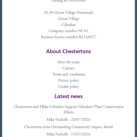
trading as Chestertons
26-30 Ocean Village Promenade
Ocean Village
Gibraltar
Company number 98761
Business licence number BL160017
About Chestertons
Meet the team
Contact
Terms and conditions
Privacy policy
Cookie policy
Latest news
Chestertons and EBike-Gibraltar Support Gibraltar’s Plant Conservation
Efforts
Mike Nicholls - 28/07/2026
Chestertons wins Outstanding Community Impact Award
Mike Nicholls - 15/07/2026