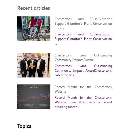
Recent articles
Chestertons and EBike-Gibraltar
Support Gibraltar’s Plant Conservation
Efforts
Chestertons and EBike-Gibraltar
Support Gibraltar’s Plant Conservation
…
Chestertons wins Outstanding
Community Impact Award
Chestertons wins Outstanding
Community Impact AwardChestertons
Gibraltar has …
Record Month for the Chestertons
Website
Record Month for the Chestertons
Website June 2026 was a record
breaking month …
Topics