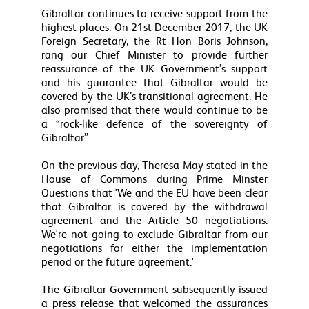
Gibraltar continues to receive support from the
highest places. On 21st December 2017, the UK
Foreign Secretary, the Rt Hon Boris Johnson,
rang our Chief Minister to provide further
reassurance of the UK Government’s support
and his guarantee that Gibraltar would be
covered by the UK’s transitional agreement. He
also promised that there would continue to be
a “rock-like defence of the sovereignty of
Gibraltar”.
On the previous day, Theresa May stated in the
House of Commons during Prime Minster
Questions that 'We and the EU have been clear
that Gibraltar is covered by the withdrawal
agreement and the Article 50 negotiations.
We're not going to exclude Gibraltar from our
negotiations for either the implementation
period or the future agreement.'
The Gibraltar Government subsequently issued
a press release that welcomed the assurances