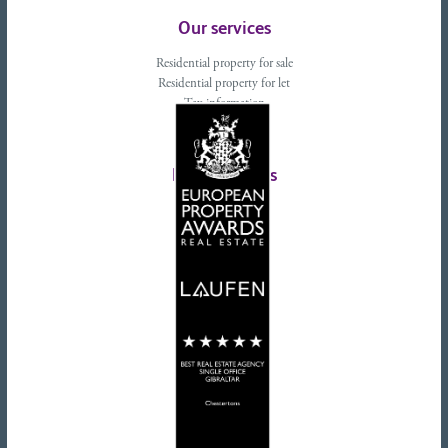
Our services
Residential property for sale
Residential property for let
Tax information
Landlords advice
Tenant advice
Latest tweets