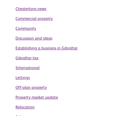
Chestertons news
Commercial property
Community
Discussion and ideas
Establishing a business in Gibraltar
Gibraltar tax
International
Lettings
Off-plan property
Property market update
Relocation