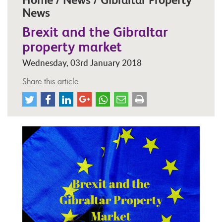
News
Brexit and the Gibraltar
property market
Wednesday, 03rd January 2018
Share this article