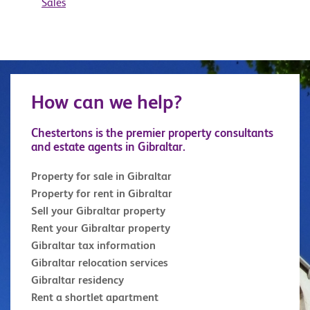
Sales
How can we help?
Chestertons is the premier property consultants
and estate agents in Gibraltar.
Property for sale in Gibraltar
Property for rent in Gibraltar
Sell your Gibraltar property
Rent your Gibraltar property
Gibraltar tax information
Gibraltar relocation services
Gibraltar residency
Rent a shortlet apartment