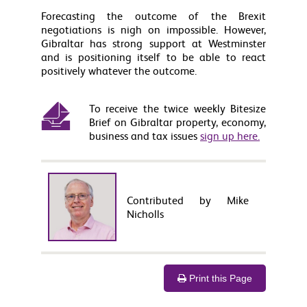
Forecasting the outcome of the Brexit
negotiations is nigh on impossible. However,
Gibraltar has strong support at Westminster
and is positioning itself to be able to react
positively whatever the outcome.
To receive the twice weekly Bitesize
Brief on Gibraltar property, economy,
business and tax issues
sign up here.
Contributed by Mike
Nicholls
Print this Page