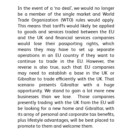
In the event of a ‘no deal’, we would no longer
be a member of the single market and World
Trade Organization (WTO) rules would apply.
This means that tariffs would likely be applied
to goods and services traded between the EU
and the UK and financial services companies
would lose their passporting rights, which
means they may have to set up separate
operations in an EU country if they want to
continue to trade in the EU. However, the
reverse is also true, such that EU companies
may need to establish a base in the UK or
Gibraltar to trade efficiently with the UK. That
scenario presents Gibraltar with a huge
opportunity. We stand to gain a lot more new
businesses than we lose. Those companies
presently trading with the UK from the EU will
be looking for a new home and Gibraltar, with
its array of personal and corporate tax benefits,
plus lifestyle advantages, will be best placed to
promote to them and welcome them.