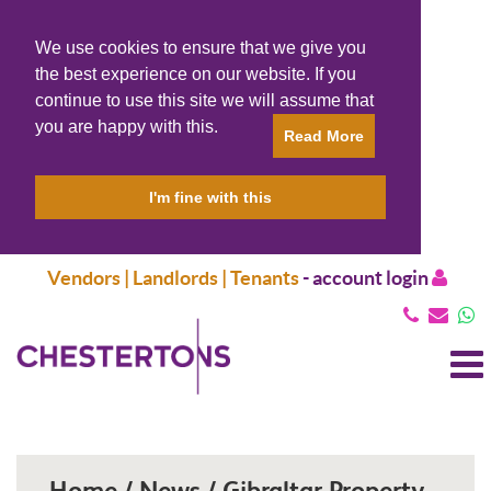
We use cookies to ensure that we give you
the best experience on our website. If you
continue to use this site we will assume that
you are happy with this.
Read More
I'm fine with this
Vendors | Landlords | Tenants
-
account login
T
N
Home / News / Gibraltar Property