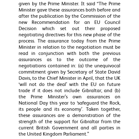
given by the Prime Minister. It said “The Prime
Minister gave these assurances both before and
after the publication by the Commission of the
new Recommendation for an EU Council
Decision which set out their proposed
negotiating directives for this new phase of the
process. The assurance today from the Prime
Minister in relation to the negotiation must be
read in conjunction with both the previous
assurances as to the outcome of the
negotiations contained in: (a) the unequivocal
commitment given by Secretary of State David
Davis, to the Chief Minister in April, that the UK
‘will not do the deal’ with the EU on future
trade if it does not include Gibraltar; and (b)
the Prime Minister’s own assurances on
National Day this year to ‘safeguard the Rock,
its people and its economy’. Taken together,
these assurances are a demonstration of the
strength of the support for Gibraltar from the
current British Government and all parties in
the United Kingdom Parliament.”