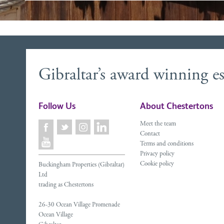
Gibraltar’s award winning es
Follow Us
About Chestertons
Meet the team
Contact
Terms and conditions
Privacy policy
Cookie policy
Buckingham Properties (Gibraltar)
Ltd
trading as Chestertons
26-30 Ocean Village Promenade
Ocean Village