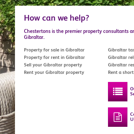
How can we help?
Chestertons is the premier property consultants a
Gibraltar.
Property for sale in Gibraltar
Gibraltar ta
Property for rent in Gibraltar
Gibraltar re
Sell your Gibraltar property
Gibraltar re
Rent your Gibraltar property
Rent a shor
O
S
C
U