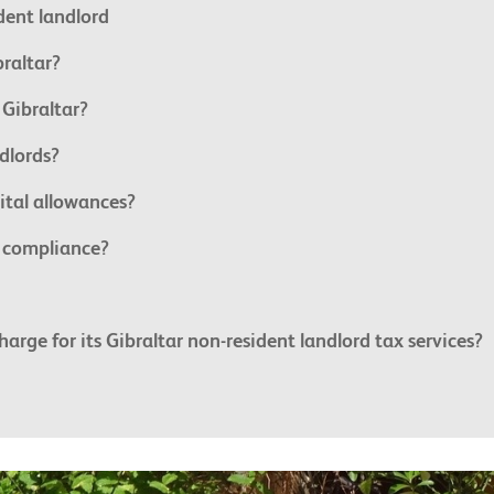
ident landlord
braltar?
 Gibraltar?
dlords?
ital allowances?
x compliance?
ge for its Gibraltar non-resident landlord tax services?