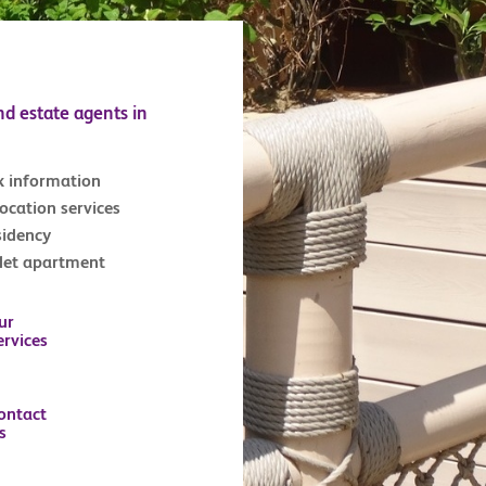
nd estate agents in
x information
location services
sidency
tlet apartment
ur
ervices
ontact
s