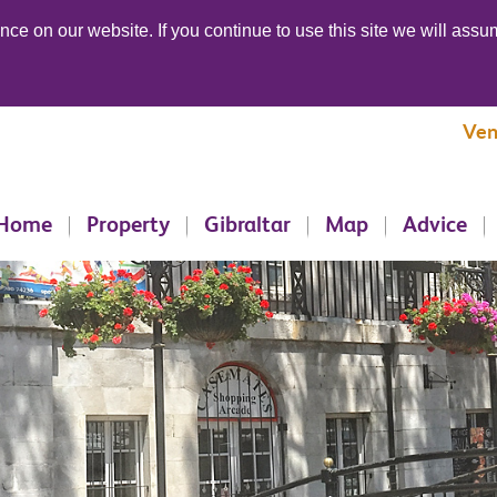
ce on our website. If you continue to use this site we will assum
Ven
Home
Property
Gibraltar
Map
Advice