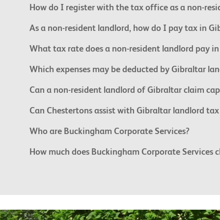
How do I register with the tax office as a non-res
As a non-resident landlord, how do I pay tax in Gi
What tax rate does a non-resident landlord pay in
Which expenses may be deducted by Gibraltar lan
Can a non-resident landlord of Gibraltar claim cap
Can Chestertons assist with Gibraltar landlord ta
Who are Buckingham Corporate Services?
How much does Buckingham Corporate Services char