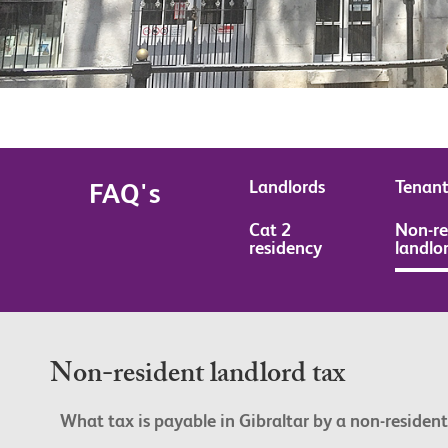
Landlords
Tenant
FAQ's
Cat 2
Non-re
residency
landlo
Non-resident landlord tax
What tax is payable in Gibraltar by a non-resident