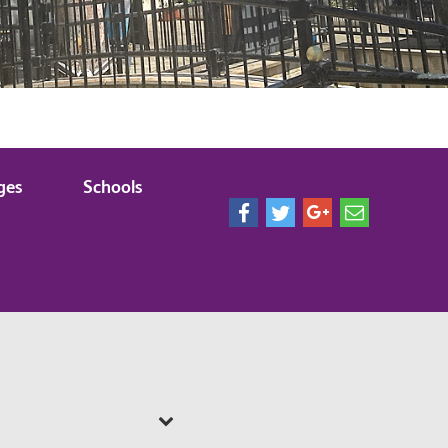
ges
Schools
Share