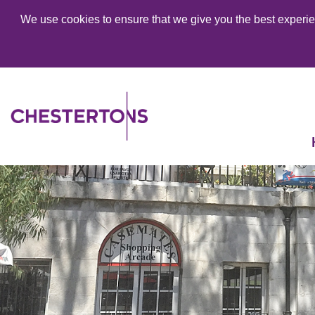
We use cookies to ensure that we give you the best experien