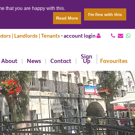
e that you are happy with this.
I'm fine with this
Read More
dors | Landlords | Tenants
-
account login
Sign
About
News
Contact
Up
Favourites