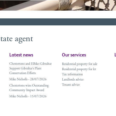
tate agent
Latest news
Our services
Chestertons and EBike-Gibraltar
Residential property for sale
Support Gibraltar’s Plant
Residential property for let
Conservation Efforts
Tax information
Mike Nicholls - 28/07/2026
Landlords advice
Tenant advice
Chestertons wins Outstanding
Community Impact Award
Mike Nicholls - 15/07/2026