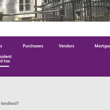
s
Purchasers
Vendors
Mortga
sident
rd tax
 landlord?