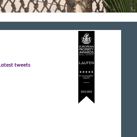
Latest tweets