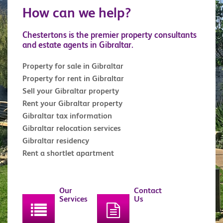
How can we help?
Chestertons is the premier property consultants
and estate agents in Gibraltar.
Property for sale in Gibraltar
Property for rent in Gibraltar
Sell your Gibraltar property
Rent your Gibraltar property
Gibraltar tax information
Gibraltar relocation services
Gibraltar residency
Rent a shortlet apartment
Our
Contact
Services
Us