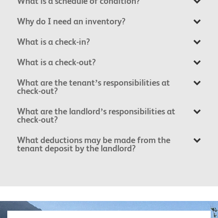
What is a schedule of condition?
Why do I need an inventory?
What is a check-in?
What is a check-out?
What are the tenant’s responsibilities at
check-out?
What are the landlord’s responsibilities at
check-out?
What deductions may be made from the
tenant deposit by the landlord?