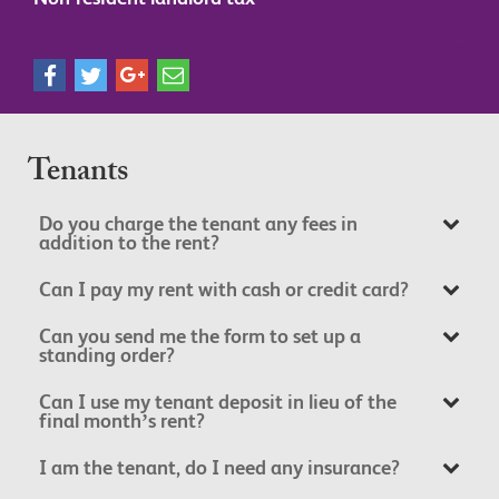
Share
Tenants
Do you charge the tenant any fees in
addition to the rent?
Can I pay my rent with cash or credit card?
Can you send me the form to set up a
standing order?
Can I use my tenant deposit in lieu of the
final month’s rent?
I am the tenant, do I need any insurance?