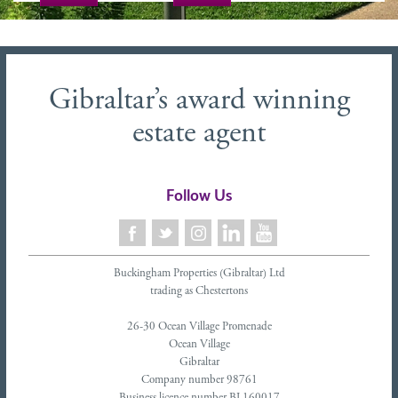
Gibraltar’s award winning
estate agent
Follow Us
Buckingham Properties (Gibraltar) Ltd
trading as Chestertons
26-30 Ocean Village Promenade
Ocean Village
Gibraltar
Company number 98761