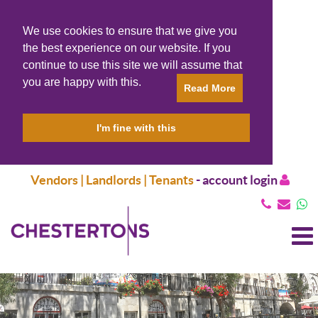
We use cookies to ensure that we give you
the best experience on our website. If you
continue to use this site we will assume that
you are happy with this.
Read More
I'm fine with this
Vendors | Landlords | Tenants
-
account login
T
N