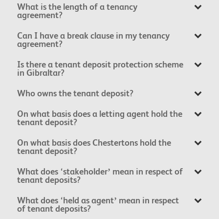
What is the length of a tenancy
agreement?
Can I have a break clause in my tenancy
agreement?
Is there a tenant deposit protection scheme
in Gibraltar?
Who owns the tenant deposit?
On what basis does a letting agent hold the
tenant deposit?
On what basis does Chestertons hold the
tenant deposit?
What does ‘stakeholder’ mean in respect of
tenant deposits?
What does ‘held as agent’ mean in respect
of tenant deposits?