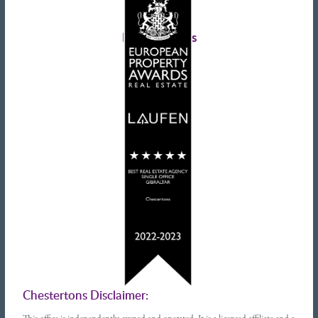
Landlords advice
Tenant advice
Latest tweets
Chestertons Disclaimer: