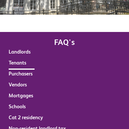
FAQ's
Landlords
Tenants
Purchasers
Vendors
Mortgages
Schools
Cat 2 residency
Non-resident landlord tax