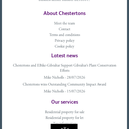
Business licence number BL160017
About Chestertons
Meet the team
Contact
Terms and conditions
Privacy policy
Cookie policy
Latest news
Chestertons and EBike-Gibraltar Support Gibraltar’s Plant Conservation
Efforts
Mike Nicholls - 28/07/2026
Chestertons wins Outstanding Community Impact Award
Mike Nicholls - 15/07/2026
Our services
Residential property for sale
Residential property for let
Tax information