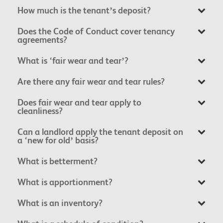
How much is the tenant’s deposit?
Does the Code of Conduct cover tenancy
agreements?
What is ‘fair wear and tear’?
Are there any fair wear and tear rules?
Does fair wear and tear apply to
cleanliness?
Can a landlord apply the tenant deposit on
a ‘new for old’ basis?
What is betterment?
What is apportionment?
What is an inventory?